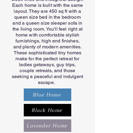
Each home is built with the same
layout. They are 450 sq ft with a
queen size bed in the bedroom
and a queen size sleeper sofa in
the living room. You'll feel right at
home with comfortable stylish
furnishings, high end finishes,
and plenty of modern amenities.
These sophisticated tiny homes
make for the perfect retreat for
ladies getaways, guy trips,
couple retreats, and those
seeking a peaceful and indulgent
escape.
Blue Home
Black Home
Lavender Home