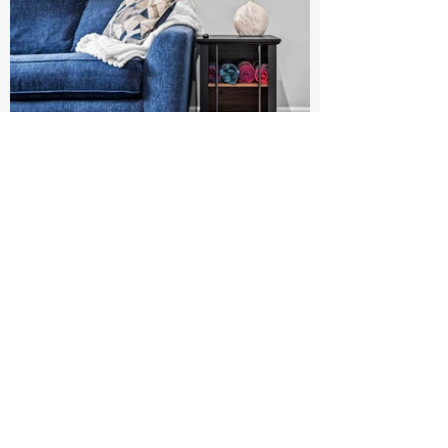
Luxury Bedding
Kitchenette with sink