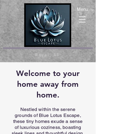
Menu
Royal, AR
Welcome to your
home away from
home.
Nestled within the serene
grounds of Blue Lotus Escape,
these tiny homes exude a sense
of luxurious coziness, boasting
sleek lines and thoughtful design.